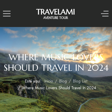
TRAVELAMI
Mobile Menu Toggle
Off
AVENTURE TOUR
WHERE MUSIC LOVERS
SHOULD TRAVEL IN 2024
Está aquí:
Inicio
Blog
Blog List
Where Music Lovers Should Travel In 2024