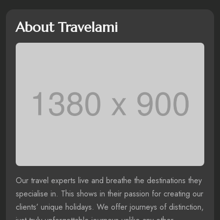
About Travelami
Our travel experts live and breathe the destinations they
specialise in. This shows in their passion for creating our
clients’ unique holidays. We offer journeys of distinction,