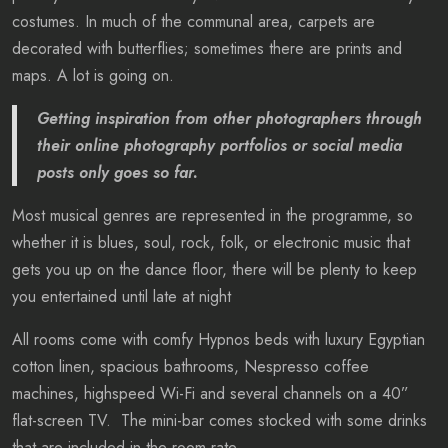
costumes. In much of the communal area, carpets are
decorated with butterflies; sometimes there are prints and
maps. A lot is going on.
Getting inspiration from other photographers through
their online photography portfolios or social media
posts only goes so far.
Most musical genres are represented in the programme, so
whether it is blues, soul, rock, folk, or electronic music that
gets you up on the dance floor, there will be plenty to keep
you entertained until late at night
All rooms come with comfy Hypnos beds with luxury Egyptian
cotton linen, spacious bathrooms, Nespresso coffee
machines, highspeed Wi-Fi and several channels on a 40”
flat-screen TV. The mini-bar comes stocked with some drinks
that are included in the room rate.