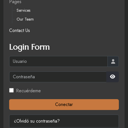
Pages
Services
Our Team
Contact Us
Login Form
Usuario
Contraseña
Mostrar
Recuérdeme
Conectar
¿Olvidó su contraseña?