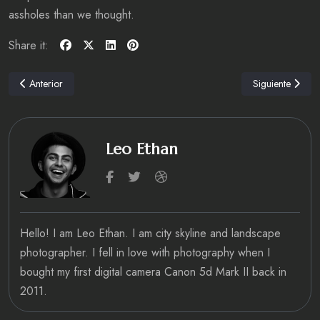
assholes than we thought.
Share it:
Artículo anterior: HOTEL Review: Hotel Indigo Bath, Somerset
Artículo siguien
Anterior
Siguiente
Leo Ethan
fab fa-facebook-f
fab fa-twitter
fab fa-dribbble
Hello! I am Leo Ethan. I am city skyline and landscape
photographer. I fell in love with photography when I
bought my first digital camera Canon 5d Mark II back in
2011.