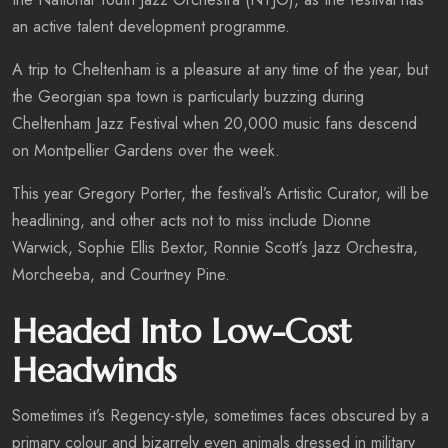
an active talent development programme.
A trip to Cheltenham is a pleasure at any time of the year, but
the Georgian spa town is particularly buzzing during
Cheltenham Jazz Festival when 20,000 music fans descend
on Montpellier Gardens over the week.
This year Gregory Porter, the festival’s Artistic Curator, will be
headlining, and other acts not to miss include Dionne
Warwick, Sophie Ellis Bextor, Ronnie Scott’s Jazz Orchestra,
Morcheeba, and Courtney Pine.
Headed Into Low-Cost
Headwinds
Sometimes it’s Regency-style, sometimes faces obscured by a
primary colour and bizarrely even animals dressed in military