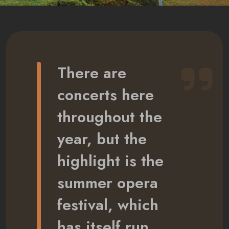
There are
concerts here
throughout the
year, but the
highlight is the
summer opera
festival, which
has itself run