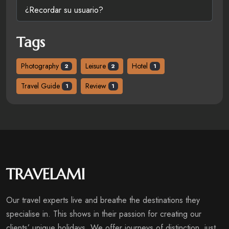
¿Recordar su usuario?
Tags
Photography
Leisure
Hotel
2
2
1
Travel Guide
Review
1
1
TRAVELAMI
Our travel experts live and breathe the destinations they
specialise in. This shows in their passion for creating our
clients’ unique holidays. We offer journeys of distinction, just