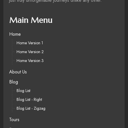
just truly unforgettable journeys unlike any other.
Main Menu
Home
Home Version 1
Home Version 2
Home Version 3
About Us
Blog
Blog List
Blog List - Right
Blog List - Zigzag
Tours