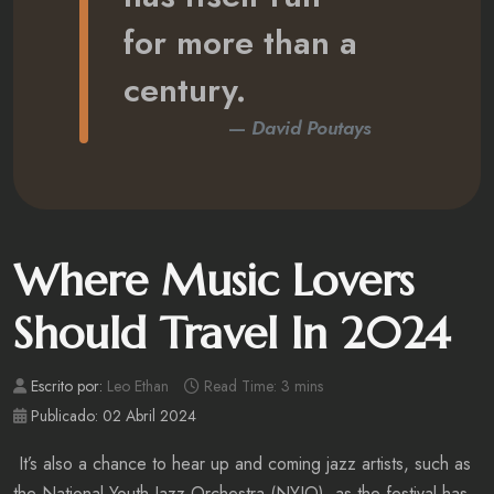
for more than a
century.
David Poutays
Where Music Lovers
Should Travel In 2024
Escrito por:
Leo Ethan
Read Time: 3 mins
Publicado: 02 Abril 2024
It’s also a chance to hear up and coming jazz artists, such as
the National Youth Jazz Orchestra (NYJO), as the festival has