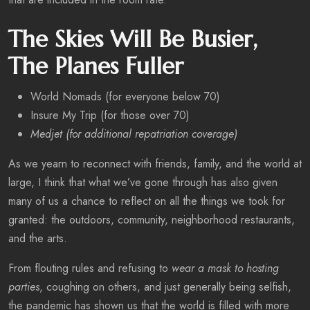
The Skies Will Be Busier,
The Planes Fuller
World Nomads (for everyone below 70)
Insure My Trip (for those over 70)
Medjet (for additional repatriation coverage)
As we yearn to reconnect with friends, family, and the world at
large, I think that what we’ve gone through has also given
many of us a chance to reflect on all the things we took for
granted: the outdoors, community, neighborhood restaurants,
and the arts.
From flouting rules and refusing to
wear a mask to hosting
parties
, coughing on others, and just generally being selfish,
the pandemic has shown us that the world is filled with more