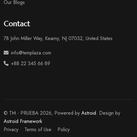
Our Blogs
Contact
78 John Miller Way, Kearny, NJ 07032, United States
info@templaza.com
+88 22 345 66 89
© TM - PRUEBA 2026, Powered by
Astroid
. Design by
Astroid Framework
Privacy
Terms of Use
Policy