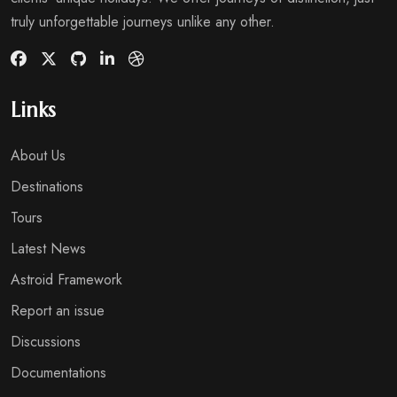
truly unforgettable journeys unlike any other.
Links
About Us
Destinations
Tours
Latest News
Astroid Framework
Report an issue
Discussions
Documentations