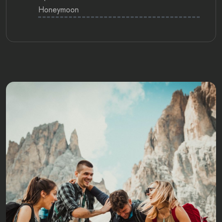
Honeymoon