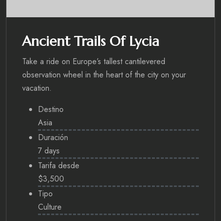
Ancient Trails Of Lycia
Take a ride on Europe’s tallest cantilevered
observation wheel in the heart of the city on your
vacation.
Destino
Asia
Duración
7 days
Tarifa desde
$3,500
Tipo
Culture