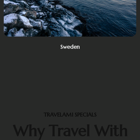
Sweden
TRAVELAMI SPECIALS
Why Travel With