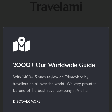
Travelami
2000+ Our Worldwide Guide
With 1400+ 5 stars review on Tripadvisor by
travellers on all over the world. We very proud to
be one of the best travel company in Vietnam.
DISCOVER MORE