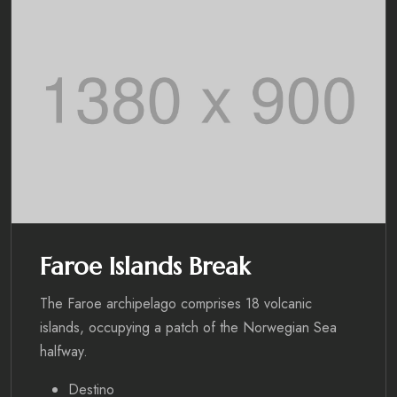
Faroe Islands Break
The Faroe archipelago comprises 18 volcanic
islands, occupying a patch of the Norwegian Sea
halfway.
Destino