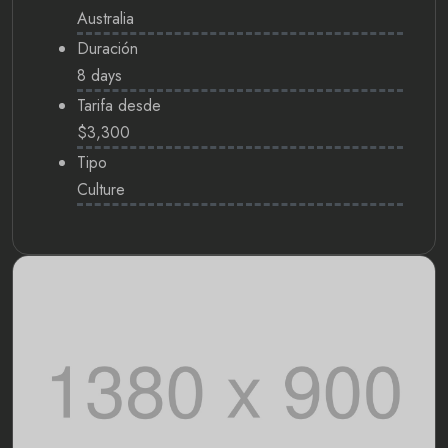
Australia
Duración
8 days
Tarifa desde
$3,300
Tipo
Culture