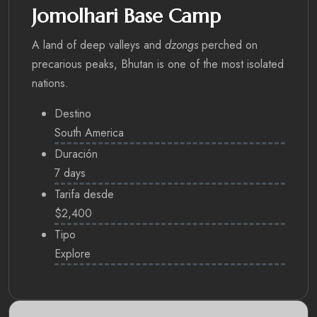
Jomolhari Base Camp
A land of deep valleys and
dzongs
perched on
precarious peaks, Bhutan is one of the most isolated
nations.
Destino
South America
Duración
7 days
Tarifa desde
$2,400
Tipo
Explore