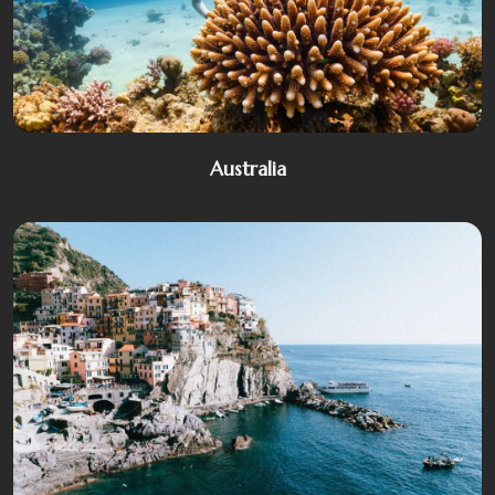
Australia