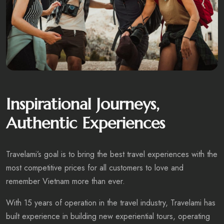
Inspirational Journeys,
Authentic Experiences
Travelami’s goal is to bring the best travel experiences with the
most competitive prices for all customers to love and
remember Vietnam more than ever.
With 15 years of operation in the travel industry, Travelami has
built experience in building new experiential tours, operating