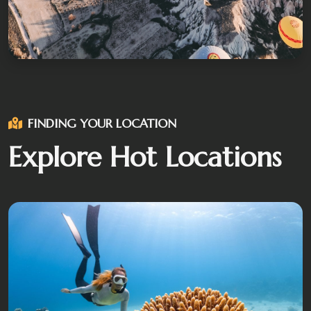
FINDING YOUR LOCATION
Explore Hot Locations