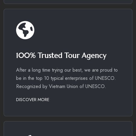
100% Trusted Tour Agency
After a long time trying our best, we are proud to
be in the top 10 typical enterprises of UNESCO.
Recognized by Vietnam Union of UNESCO.
DISCOVER MORE