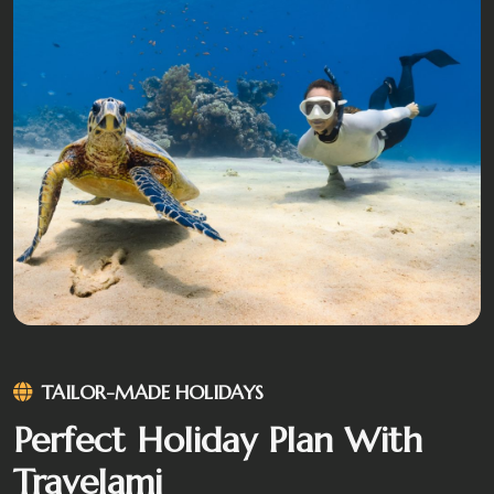
TAILOR-MADE HOLIDAYS
Perfect Holiday Plan With
Travelami