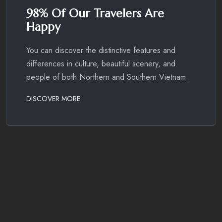
98% Of Our Travelers Are
Happy
You can discover the distinctive features and
differences in culture, beautiful scenery, and
people of both Northern and Southern Vietnam.
DISCOVER MORE