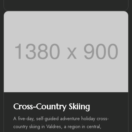
Cross-Country Skiing
A five-day, self-guided adventure holiday cross-
country skiing in Valdres, a region in central,