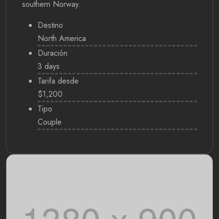
southern Norway.
Destino
North America
Duración
3 days
Tarifa desde
$1,200
Tipo
Couple