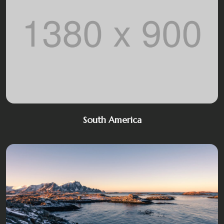
South America