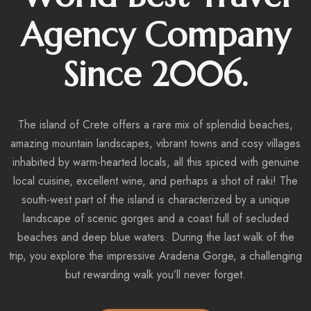
Agency Company
Since 2006.
The island of Crete offers a rare mix of splendid beaches,
amazing mountain landscapes, vibrant towns and cosy villages
inhabited by warm-hearted locals, all this spiced with genuine
local cuisine, excellent wine, and perhaps a shot of raki! The
south-west part of the island is characterized by a unique
landscape of scenic gorges and a coast full of secluded
beaches and deep blue waters. During the last walk of the
trip, you explore the impressive Aradena Gorge, a challenging
but rewarding walk you’ll never forget.