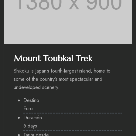
Mount Toubkal Trek
Shikoku is Japan’s fourth-largest island, home to
some of the country’s most spectacular and
undeveloped scenery.
Destino
Euro
Duración
5 days
Tarifa desde