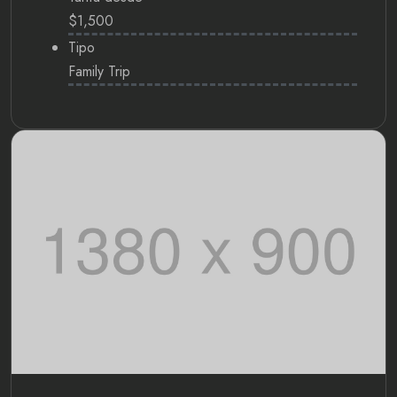
$1,500
Tipo
Family Trip