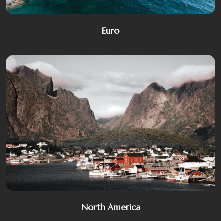
Euro
North America