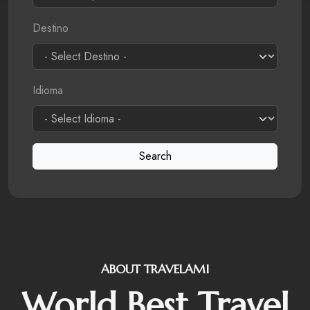
Destino
Idioma
Search
ABOUT TRAVELAMI
World Best Travel