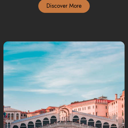
Discover More