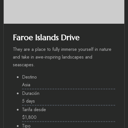
Faroe Islands Drive
They are a place to fully immerse yourself in nature
and take in awe-inspiring landscapes and
seascapes.
Destino
Asia
Duración
5 days
Tarifa desde
$1,800
Tipo