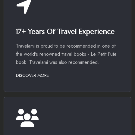
17+ Years Of Travel Experience
Travelami is proud to be recommended in one of
the world's renowned travel books - Le Petit Fute
book. Travelami was also recommended.
DISCOVER MORE