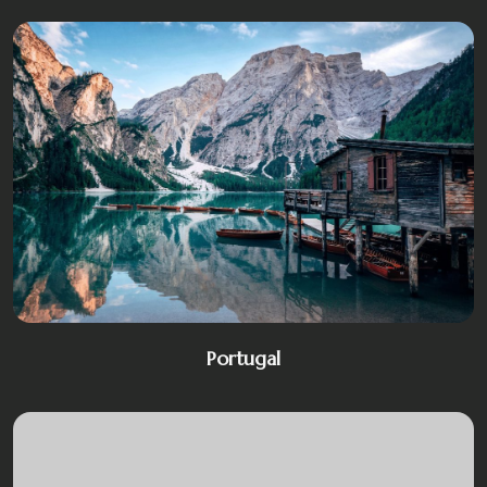
Portugal