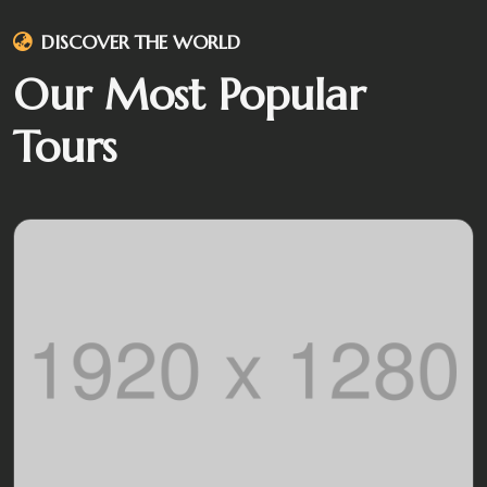
DISCOVER THE WORLD
Our Most Popular
Tours