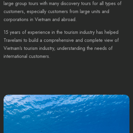
large group tours with many discovery tours for all types of
customers, especially customers from large units and
corporations in Vietnam and abroad.
15 years of experience in the tourism industry has helped
Travelami to build a comprehensive and complete view of
Vietnam’s tourism industry, understanding the needs of
international customers.