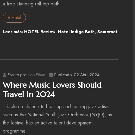
a free-standing roll-top bath.
# Hotel
Leer más: HOTEL Review: Hotel Indigo Bath, Somerset
Escrito por:
Leo Ethan
Publicado: 02 Abril 2024
Where Music Lovers Should
Travel In 2024
It’s also a chance to hear up and coming jazz artists,
such as the National Youth Jazz Orchestra (NYJO), as
the festival has an active talent development
programme.