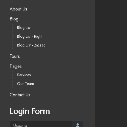
About Us
Blog
Blog List
Blog List - Right
Blog List - Zigzag
Tours
Pages
Services
Our Team
Contact Us
Login Form
Usuario