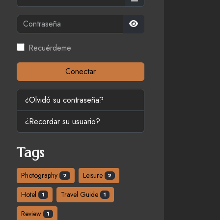
Contraseña
Mostrar contraseña
Recuérdeme
Conectar
¿Olvidó su contraseña?
¿Recordar su usuario?
Tags
Photography
Leisure
2
2
Hotel
Travel Guide
1
1
Review
1