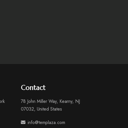
Contact
ork
78 John Miller Way, Kearny, NJ
07032, United States
info@templaza.com