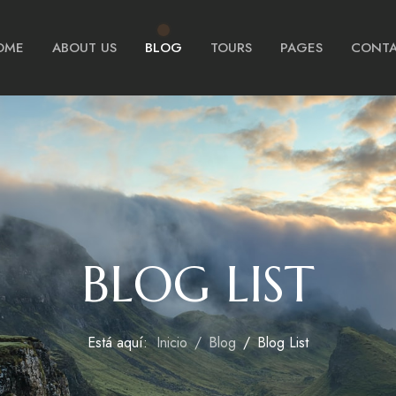
OME
ABOUT US
BLOG
TOURS
PAGES
CONTA
BLOG LIST
Está aquí:
Inicio
Blog
Blog List