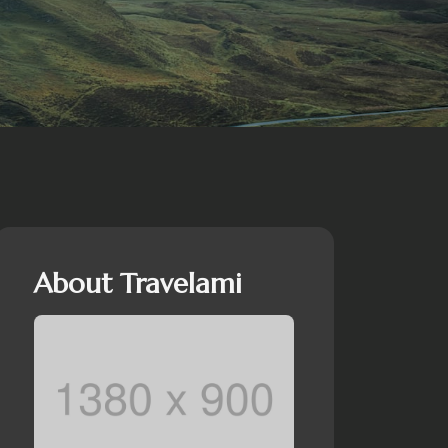
About Travelami