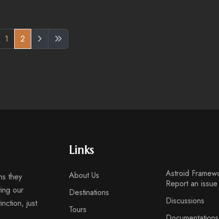
1
2
Links
Astroid Framew
About Us
ns they
Report an issue
ting our
Destinations
Discussions
nction, just
Tours
Documentations