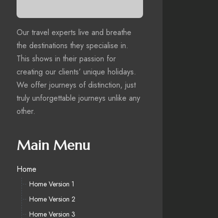
Our travel experts live and breathe
the destinations they specialise in.
This shows in their passion for
creating our clients’ unique holidays.
We offer journeys of distinction, just
truly unforgettable journeys unlike any
other.
Main Menu
Home
Home Version 1
Home Version 2
Home Version 3