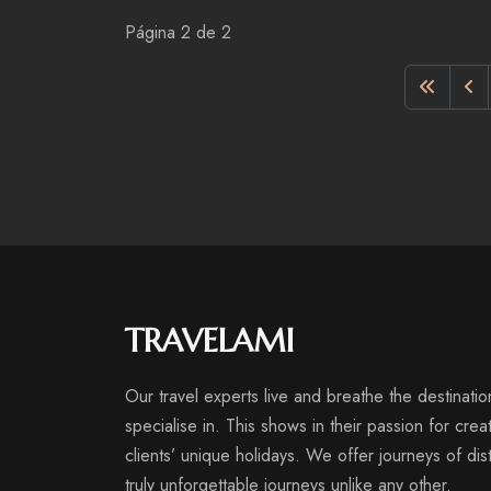
Página 2 de 2
TRAVELAMI
Our travel experts live and breathe the destinatio
specialise in. This shows in their passion for crea
clients’ unique holidays. We offer journeys of disti
truly unforgettable journeys unlike any other.