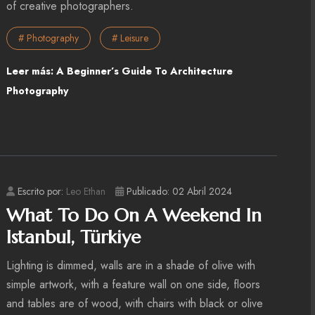
of creative photographers.
# Photography
# Leisure
Leer más: A Beginner’s Guide To Architecture
Photography
Escrito por:
Leo Ethan
Publicado: 02 Abril 2024
What To Do On A Weekend In
Istanbul, Türkiye
Lighting is dimmed, walls are in a shade of olive with
simple artwork, with a feature wall on one side, floors
and tables are of wood, with chairs with black or olive