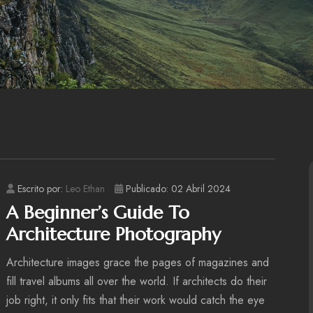
Escrito por:
Leo Ethan
Publicado: 02 Abril 2024
A Beginner’s Guide To
Architecture Photography
Architecture images grace the pages of magazines and
fill travel albums all over the world. If architects do their
job right, it only fits that their work would catch the eye