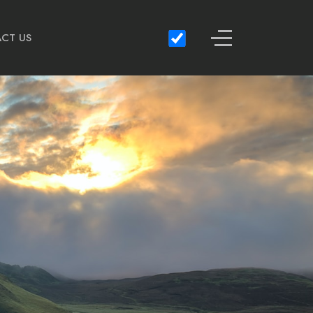
Off-Canvas Toggle
CT US