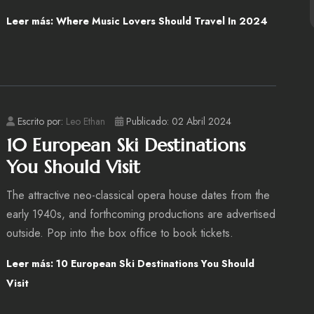
Leer más: Where Music Lovers Should Travel In 2024
Escrito por:
Leo Ethan
Publicado: 02 Abril 2024
10 European Ski Destinations
You Should Visit
The attractive neo-classical opera house dates from the
early 1940s, and forthcoming productions are advertised
outside. Pop into the box office to book tickets.
Leer más: 10 European Ski Destinations You Should
Visit