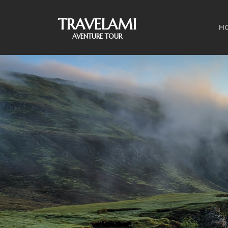
TRAVELAMI
H
AVENTURE TOUR