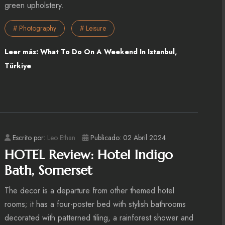
green upholstery.
# Photography
# Leisure
Leer más: What To Do On A Weekend In Istanbul,
Türkiye
Escrito por:
Leo Ethan
Publicado: 02 Abril 2024
HOTEL Review: Hotel Indigo
Bath, Somerset
The decor is a departure from other themed hotel
rooms; it has a four-poster bed with stylish bathrooms
decorated with patterned tiling, a rainforest shower and