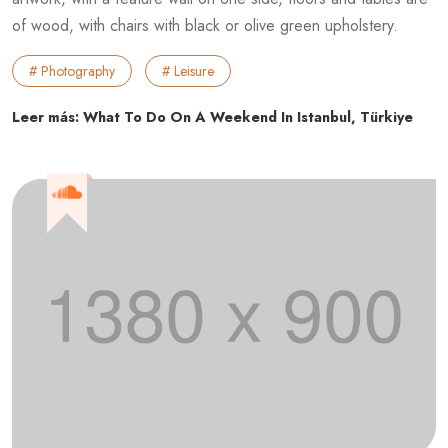
of wood, with chairs with black or olive green upholstery.
# Photography
# Leisure
Leer más: What To Do On A Weekend In Istanbul, Türkiye