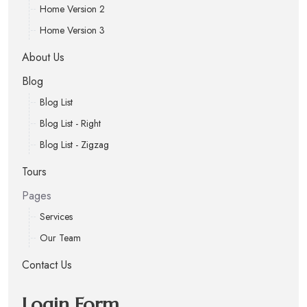
Home Version 2
Home Version 3
About Us
Blog
Blog List
Blog List - Right
Blog List - Zigzag
Tours
Pages
Services
Our Team
Contact Us
Login Form