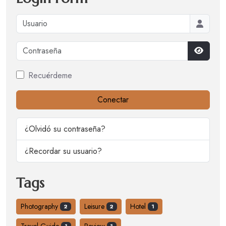
Usuario
Contraseña
Mostrar
Recuérdeme
Conectar
¿Olvidó su contraseña?
¿Recordar su usuario?
Tags
Photography
Leisure
Hotel
2
2
1
Travel Guide
Review