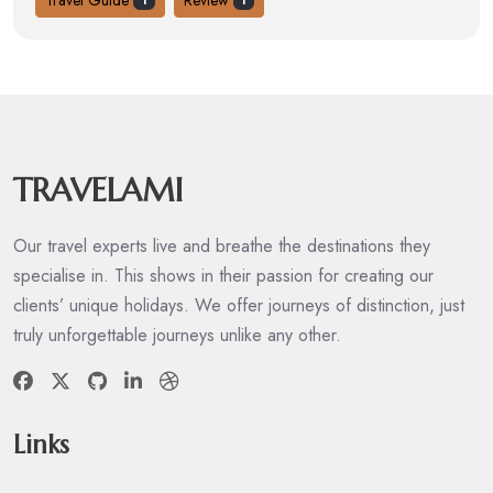
1
1
TRAVELAMI
Our travel experts live and breathe the destinations they
specialise in. This shows in their passion for creating our
clients’ unique holidays. We offer journeys of distinction, just
truly unforgettable journeys unlike any other.
Links