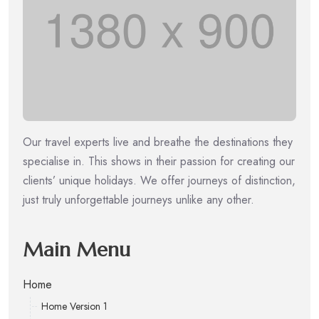
Our travel experts live and breathe the destinations they
specialise in. This shows in their passion for creating our
clients’ unique holidays. We offer journeys of distinction,
just truly unforgettable journeys unlike any other.
Main Menu
Home
Home Version 1