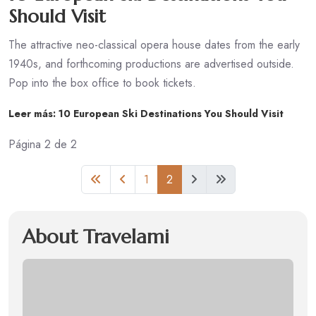
Should Visit
The attractive neo-classical opera house dates from the early
1940s, and forthcoming productions are advertised outside.
Pop into the box office to book tickets.
Leer más: 10 European Ski Destinations You Should Visit
Página 2 de 2
1
2
About Travelami