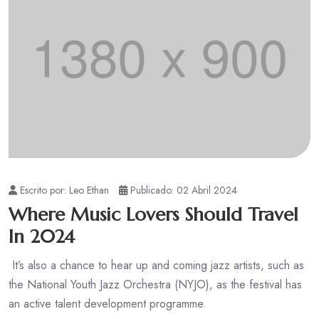
Escrito por:
Leo Ethan
Publicado: 02 Abril 2024
Where Music Lovers Should Travel
In 2024
It’s also a chance to hear up and coming jazz artists, such as
the National Youth Jazz Orchestra (NYJO), as the festival has
an active talent development programme.