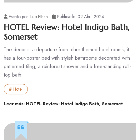
Escrito por:
Leo Ethan
Publicado: 02 Abril 2024
HOTEL Review: Hotel Indigo Bath,
Somerset
The decor is a departure from other themed hotel rooms; it
has a four-poster bed with stylish bathrooms decorated with
patterned tiling, a rainforest shower and a free-standing roll-
top bath.
# Hotel
Leer más: HOTEL Review: Hotel Indigo Bath, Somerset