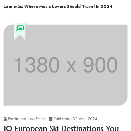
Leer más: Where Music Lovers Should Travel In 2024
Escrito por:
Leo Ethan
Publicado: 02 Abril 2024
10 European Ski Destinations You