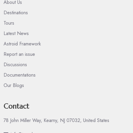
About Us
Destinations
Tours
Latest News
Astroid Framework
Report an issue
Discussions
Documentations
Our Blogs
Contact
78 John Miller Way, Kearny, NJ 07032, United States