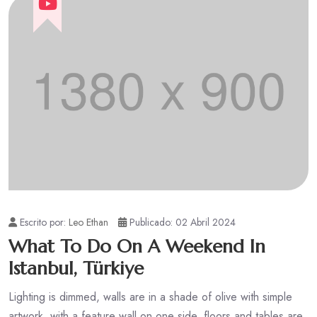
Escrito por:
Leo Ethan
Publicado: 02 Abril 2024
What To Do On A Weekend In
Istanbul, Türkiye
Lighting is dimmed, walls are in a shade of olive with simple
artwork, with a feature wall on one side, floors and tables are