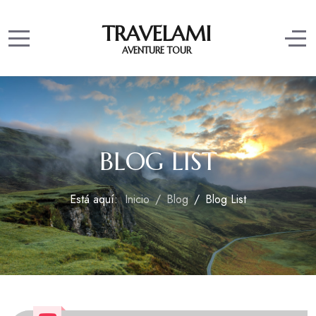
TRAVELAMI
Mobile Menu Toggle
Off
AVENTURE TOUR
BLOG LIST
Está aquí:
Inicio
Blog
Blog List